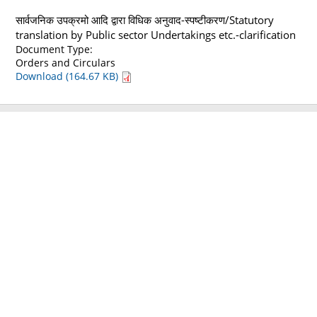
सार्वजनिक उपक्रमो आदि द्वारा विधिक अनुवाद-स्पष्टीकरण/Statutory
translation by Public sector Undertakings etc.-clarification
Document Type:
Orders and Circulars
Download (164.67 KB)