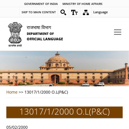
GOVERNMENT OF INDIA
MINISTRY OF HOME AFFAIRS
Language
SKIP TO MAIN CONTENT
राजभाषा विभाग
DEPARTMENT OF
OFFICIAL LANGUAGE
Home
>>
13017/1/2000 O.L(P&C)
13017/1/2000 O.L(P&C)
05/02/2000